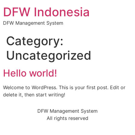
DFW Indonesia
DFW Management System
Category:
Uncategorized
Hello world!
Welcome to WordPress. This is your first post. Edit or
delete it, then start writing!
DFW Management System
All rights reserved